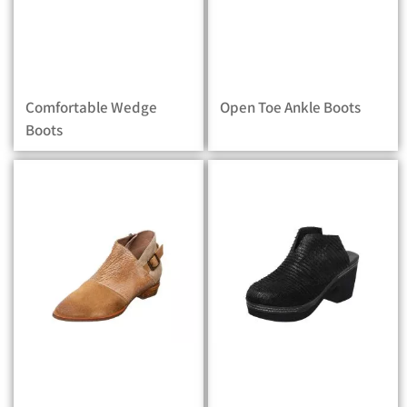
Comfortable Wedge
Open Toe Ankle Boots
Boots