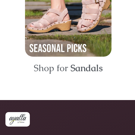
Shop for
Sandals