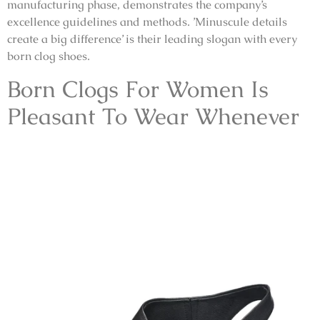
manufacturing phase, demonstrates the company’s
excellence guidelines and methods. ’Minuscule details
create a big difference’ is their leading slogan with every
born clog shoes.
Born Clogs For Women Is
Pleasant To Wear Whenever