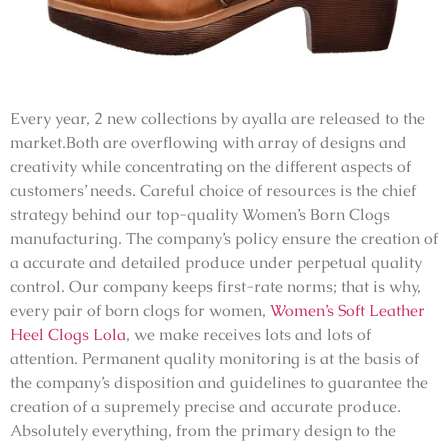
Every year, 2 new collections by ayalla are released to the
market.Both are overflowing with array of designs and
creativity while concentrating on the different aspects of
customers’ needs. Careful choice of resources is the chief
strategy behind our top-quality Women’s Born Clogs
manufacturing. The company’s policy ensure the creation of
a accurate and detailed produce under perpetual quality
control. Our company keeps first-rate norms; that is why,
every pair of born clogs for women,
Women’s Soft Leather
Heel Clogs Lola
, we make receives lots and lots of
attention. Permanent quality monitoring is at the basis of
the company’s disposition and guidelines to guarantee the
creation of a supremely precise and accurate produce.
Absolutely everything, from the primary design to the