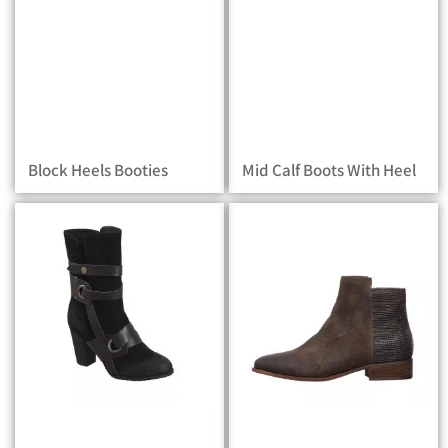
Block Heels Booties
Mid Calf Boots With Heel