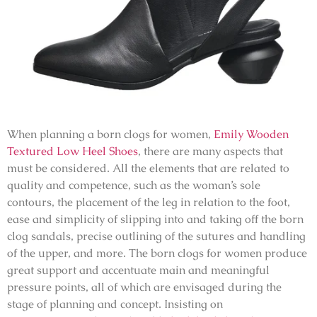
When planning a born clogs for women,
Emily Wooden
Textured Low Heel Shoes
, there are many aspects that
must be considered. All the elements that are related to
quality and competence, such as the woman’s sole
contours, the placement of the leg in relation to the foot,
ease and simplicity of slipping into and taking off the born
clog sandals, precise outlining of the sutures and handling
of the upper, and more. The born clogs for women produce
great support and accentuate main and meaningful
pressure points, all of which are envisaged during the
stage of planning and concept. Insisting on