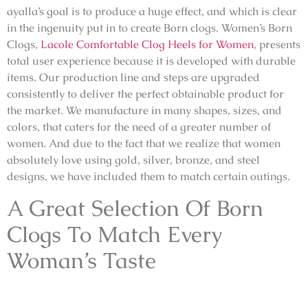
ayalla’s goal is to produce a huge effect, and which is clear
in the ingenuity put in to create
Born clogs
. Women’s Born
Clogs,
Lacole Comfortable Clog Heels for Women
, presents
total user experience because it is developed with durable
items. Our production line and steps are upgraded
consistently to deliver the perfect obtainable product for
the market. We manufacture in many shapes, sizes, and
colors, that caters for the need of a greater number of
women. And due to the fact that we realize that women
absolutely love using gold, silver, bronze, and steel
designs, we have included them to match certain outings.
A Great Selection Of Born
Clogs To Match Every
Woman’s Taste