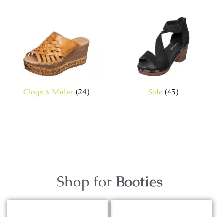
Clogs & Mules
(24)
Sale
(45)
Shop for
Booties