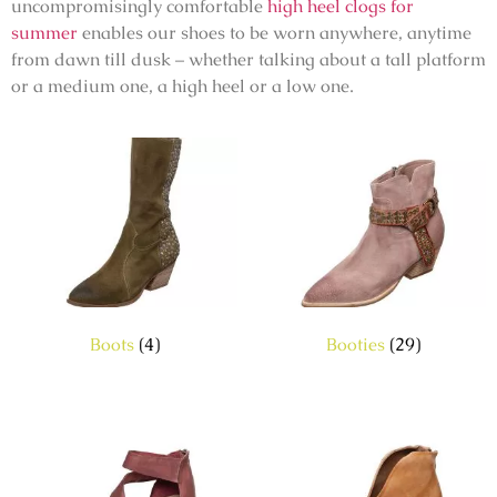
uncompromisingly comfortable
high heel clogs for
summer
enables our shoes to be worn anywhere, anytime
from dawn till dusk – whether talking about a tall platform
or a medium one, a high heel or a low one.
Boots
(4)
Booties
(29)