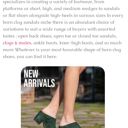
specializes in creating a variety of footwear, from
platforms or short, high, and medium wedges to sandals
or flat shoes alongside high-heels in various sizes In every
born clog sandals niche there is an abundant choice of
variations to suit a wide range of buyers with assorted
tastes : open back shoes, open toe or closed toe sandals,
clogs & mules
, ankle boots, knee-high boots, and so much
more Whatever is your most favorable shape of
born clog
shoes
, you can find it here.