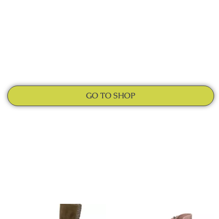
GO TO SHOP