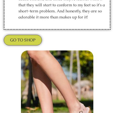
that they will start to conform to my feet so it's a
short-term problem. And honestly, they are so
adorable it more than makes up for it!
GO TO SHOP