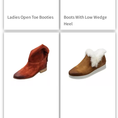
Ladies Open Toe Booties
Boots With Low Wedge
Heel