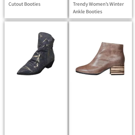
Cutout Booties
Trendy Women’s Winter
Ankle Booties