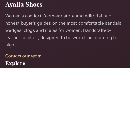
Ayalla Shoes
Women's comfort-footwear store and editorial hub —
honest buyer's guides on the most comfortable sandals,
wedges, clogs and mules for women. Handcrafted-
leather comfort, designed to be worn from morning to
night.
Contact our team →
Explore
Home
About
Comfort Guides
Contact
Privacy Policy
Terms
Accessibility
Why Ayalla