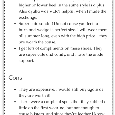
higher or lower heel in the same style is a plus.
Also ayalla was VERY helpful when I made the
exchange.
Super cute sandal! Do not cause you feet to
hurt, and wedge is perfect size. I will wear them
all summer long, even with the high price - they
are worth the cause.
I get lots of compliments on these shoes. They
are super cute and comfy, and I love the ankle
support.
Cons
They are expensive. I would still buy again as
they are worth it!
There were a couple of spots that they rubbed a
little on the first wearing, but not enough to
cause blisters, and since they're leather I know