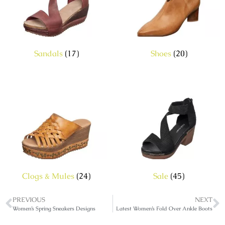
Sandals
(17)
Shoes
(20)
Clogs & Mules
(24)
Sale
(45)
PREVIOUS
NEXT
Women’s Spring Sneakers Designs
Latest Women’s Fold Over Ankle Boots