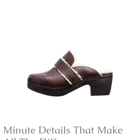
Minute Details That Make