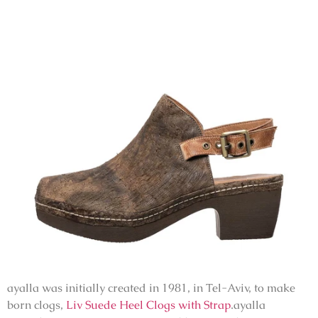
ayalla was initially created in 1981, in Tel-Aviv, to make
born clogs,
Liv Suede Heel Clogs with Strap
.ayalla