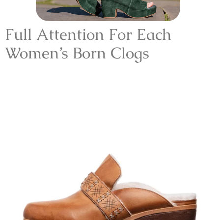
Full Attention For Each
Women’s Born Clogs