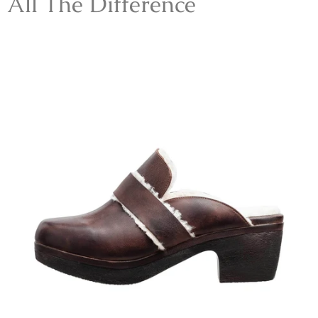
All The Difference