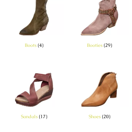
Boots
(4)
Booties
(29)
Sandals
(17)
Shoes
(20)