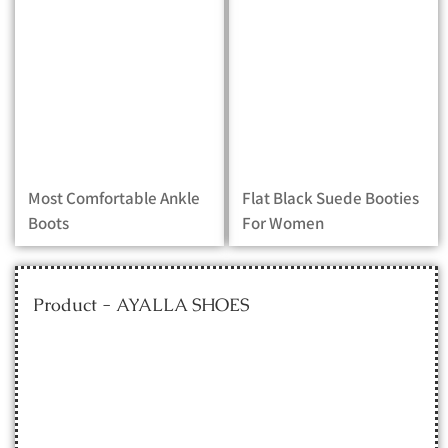
Most Comfortable Ankle
Flat Black Suede Booties
Boots
For Women
Product - AYALLA SHOES