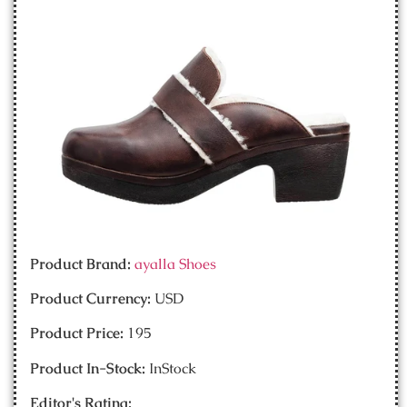
Product Brand:
ayalla Shoes
Product Currency:
USD
Product Price:
195
Product In-Stock:
InStock
Editor's Rating: