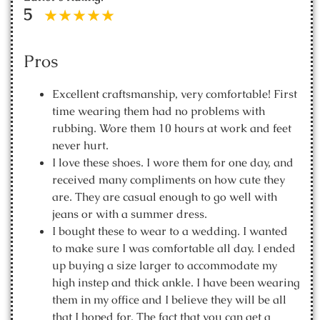
5
Pros
Excellent craftsmanship, very comfortable! First
time wearing them had no problems with
rubbing. Wore them 10 hours at work and feet
never hurt.
I love these shoes. I wore them for one day, and
received many compliments on how cute they
are. They are casual enough to go well with
jeans or with a summer dress.
I bought these to wear to a wedding. I wanted
to make sure I was comfortable all day. I ended
up buying a size larger to accommodate my
high instep and thick ankle. I have been wearing
them in my office and I believe they will be all
that I hoped for. The fact that you can get a