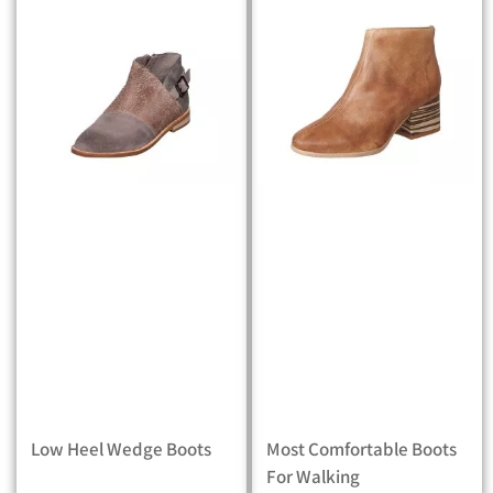
Low Heel Wedge Boots
Most Comfortable Boots
For Walking