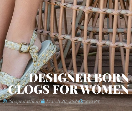
DESIGNER BORN
CLOGS FOR WOMEN
'shoptofashion'
March 20, 2024
9:13 Pm