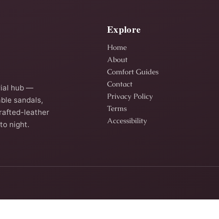
Explore
Home
About
Comfort Guides
Contact
ial hub —
Privacy Policy
ble sandals,
Terms
rafted-leather
Accessibility
to night.