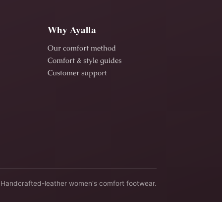
Why Ayalla
Our comfort method
Comfort & style guides
Customer support
Handcrafted-leather women's comfort footwear.