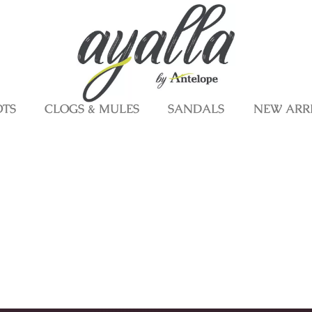
OTS
CLOGS & MULES
SANDALS
NEW ARR