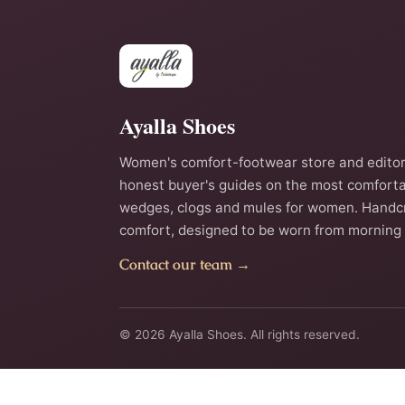
Ayalla Shoes
Women's comfort-footwear store and editor
honest buyer's guides on the most comforta
wedges, clogs and mules for women. Handc
comfort, designed to be worn from morning 
Contact our team →
© 2026 Ayalla Shoes. All rights reserved.