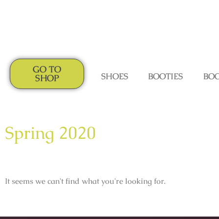
GO TO
SHOES
BOOTIES
BO
SHOP
Spring 2020
It seems we can't find what you're looking for.