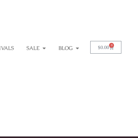
0
$
0.00
IVALS
SALE
BLOG